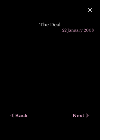
The Deal
22 January 2008
Back
Next