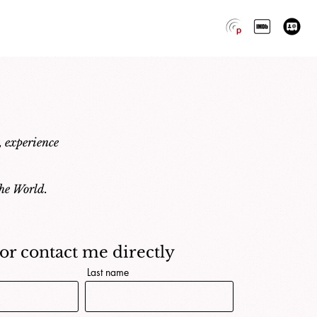
, experience
he World.
..or contact me directly
Last name