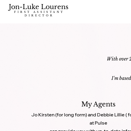
Jon-Luke Lourens
FIRST ASSISTANT
DIRECTOR
With over 2
I'm base
My Agents
Jo Kirsten (for long form) and Debbie Lillie (
at Pulse