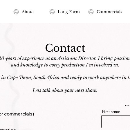
About
Long Form
Commercials
Contact
0 years of experience as an Assistant Director. I bring passion
and knowledge to every production I’m involved in.
d in Cape Town, South Africa and ready to work anywhere in t
Lets talk about your next show.
.
First name
 for commercials)