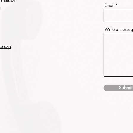
ormation
Email
y
Write a messa
co.za
Submit