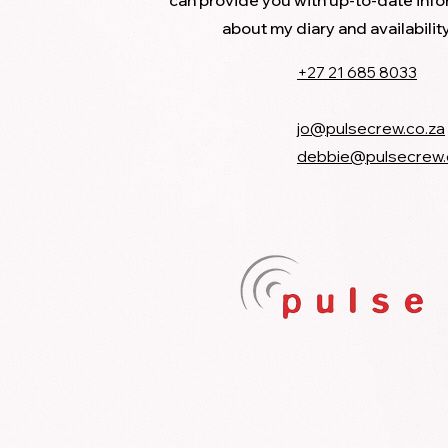
can provide you with up-to-date inf
about my diary and availabilit
+27 21 685 8033
jo@pulsecrew.co.za
debbie@pulsecrew.