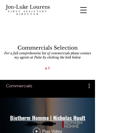
Jon-Luke Lourens
FIRST ASSISTANT
DIRECTOR
Commercials Selection
For a full comprehensive list of commercials please contact
my agents at Pulse by clicking the link below
Commercials
Biotherm Homme | Nicholas Hoult
Play Video