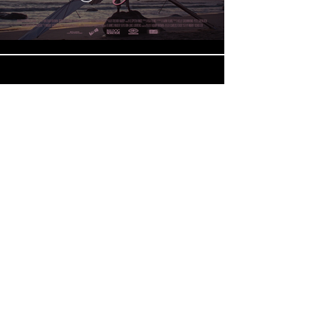
Renault | Espace
Play Video
Load More