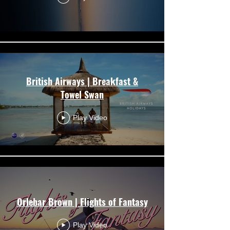
British Airways | Breakfast &
Towel Swan
Play Video
Orlebar Brown | Flights of Fantasy
Play Video