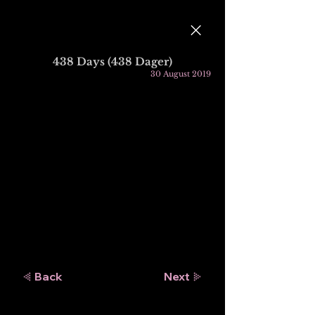
438 Days (438 Dager)
30 August 2019
Back
Next